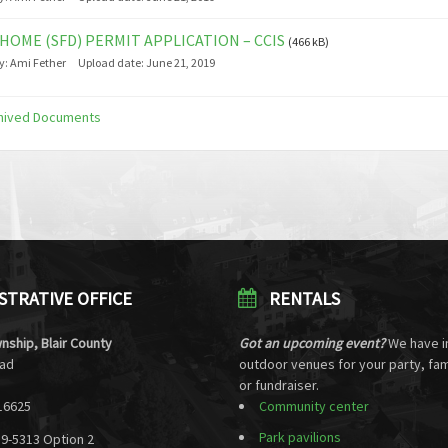
HOME (SFD) PERMIT APPLICATION – CCIS
(466 kB)
y:
Ami Fether
Upload date:
June 21, 2019
hived Documents
STRATIVE OFFICE
RENTALS
nship, Blair County
Got an upcoming event?
We have i
oad
outdoor venues for your party, fam
or fundraiser.
16625
Community center
Park pavilions
39-5313 Option 2