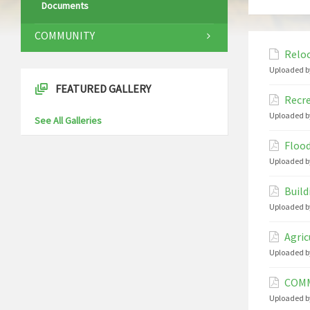
Documents
COMMUNITY
Reloc
Uploaded b
FEATURED GALLERY
Recre
Uploaded b
See All Galleries
Flood
Uploaded b
Build
Uploaded b
Agric
Uploaded b
COMM
Uploaded b