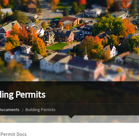
ding Permits
Documents
Building Permits
 Permit Docs