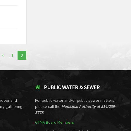
1
2
PUBLIC WATER & SEWER
ndoor and
For public water and/or public sewer matters,
ily gathering,
please call the
Municipal Authority at 814/239-
5778
.
GTMA Board Members