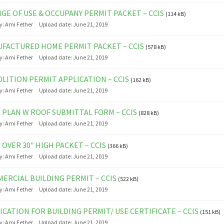
GE OF USE & OCCUPANY PERMIT PACKET – CCIS
(114 kB)
y:
Ami Fether
Upload date:
June 21, 2019
FACTURED HOME PERMIT PACKET – CCIS
(578 kB)
y:
Ami Fether
Upload date:
June 21, 2019
LITION PERMIT APPLICATION – CCIS
(162 kB)
y:
Ami Fether
Upload date:
June 21, 2019
 PLAN W ROOF SUBMITTAL FORM – CCIS
(828 kB)
y:
Ami Fether
Upload date:
June 21, 2019
 OVER 30″ HIGH PACKET – CCIS
(366 kB)
y:
Ami Fether
Upload date:
June 21, 2019
ERCIAL BUILDING PERMIT – CCIS
(522 kB)
y:
Ami Fether
Upload date:
June 21, 2019
ICATION FOR BUILDING PERMIT/ USE CERTIFICATE – CCIS
(151 kB)
y:
Ami Fether
Upload date:
June 21, 2019