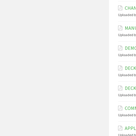
CHAN
Uploaded b
MANU
Uploaded b
DEMO
Uploaded b
DECK
Uploaded b
DECK
Uploaded b
COMM
Uploaded b
APPL
Uploaded b