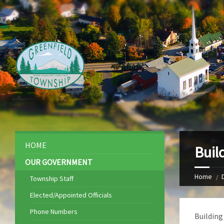
HOME
Buil
OUR GOVERNMENT
Home
Township Staff
Elected/Appointed Officials
Phone Numbers
Building