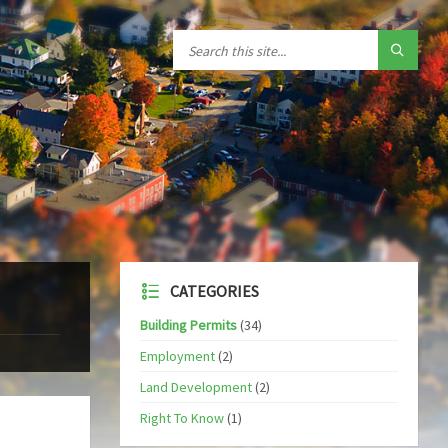
CATEGORIES
Building Permits
(34)
Employment
(2)
Land Development
(2)
Right To Know
(1)