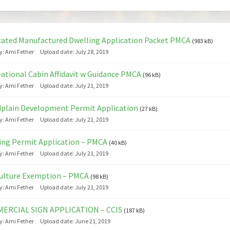
ated Manufactured Dwelling Application Packet PMCA
(983 kB)
y:
Ami Fether
Upload date:
July 28, 2019
ational Cabin Affidavit w Guidance PMCA
(96 kB)
y:
Ami Fether
Upload date:
July 21, 2019
plain Development Permit Application
(27 kB)
y:
Ami Fether
Upload date:
July 21, 2019
ing Permit Application – PMCA
(40 kB)
y:
Ami Fether
Upload date:
July 21, 2019
ulture Exemption – PMCA
(98 kB)
y:
Ami Fether
Upload date:
July 21, 2019
ERCIAL SIGN APPLICATION – CCIS
(187 kB)
y:
Ami Fether
Upload date:
June 21, 2019