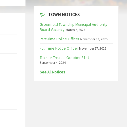
TOWN NOTICES
Greenfield Township Municipal Authority
Board Vacancy
March 2, 2026
Part-Time Police Officer
November 17, 2025
Full Time Police Officer
November 17, 2025
Trick or Treat is October 31st
September 4, 2024
See All Notices