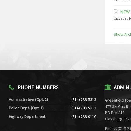
NEW 
Uploaded b
Show Arc
PHONE NUMBERS
ADMINI
Administrative (Opt. 2)
(814) 239-5313
Greenfield Tow
477 Ski Gap R
Police Dept. (Opt. 1)
(814) 239-5313
PO Box 313
Highway Department
(814) 239-0116
Claysburg, PA 
Phone: (814) 2